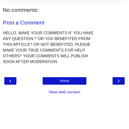
No comments:
Post a Comment
HELLO, MAKE YOUR COMMENTS IF YOU HAVE
ANY QUESTION ? OR YOU BENEFITED FROM
THIS ARTICLE? OR NOT BENEFITED, PLEASE
MAKE YOUR TRUE COMMENTS FOR HELP
OTHERS? YOUR COMMENTS WILL PUBLISH
SOON AFTER MODERATION
‹
›
Home
View web version