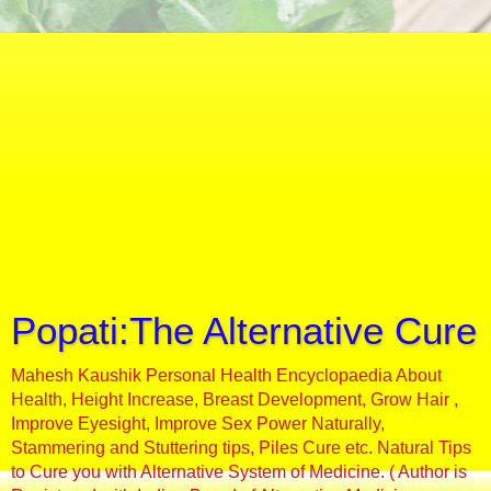
Popati:The Alternative Cure
Mahesh Kaushik Personal Health Encyclopaedia About
Health, Height Increase, Breast Development, Grow Hair ,
Improve Eyesight, Improve Sex Power Naturally,
Stammering and Stuttering tips, Piles Cure etc. Natural Tips
to Cure you with Alternative System of Medicine. ( Author is