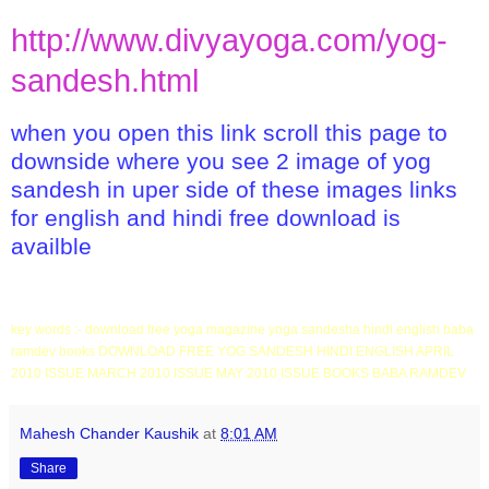
http://www.divyayoga.com/yog-
sandesh.html
when you open this link scroll this page to
downside where you see 2 image of yog
sandesh in uper side of these images links
for english and hindi free download is
availble
key words :- download free yoga magazine yoga sandesha hindi english baba
ramdev books DOWNLOAD FREE YOG SANDESH HINDI ENGLISH APRIL
2010 ISSUE MARCH 2010 ISSUE MAY 2010 ISSUE BOOKS BABA RAMDEV
Mahesh Chander Kaushik
at
8:01 AM
Share