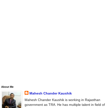
About Me
Mahesh Chander Kaushik
Mahesh Chander Kaushik is working in Rajasthan
government as TRA. He has multiple talent in field of