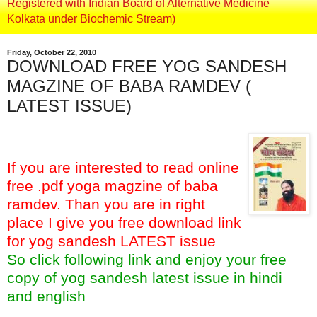
Registered with Indian Board of Alternative Medicine
Kolkata under Biochemic Stream)
Friday, October 22, 2010
DOWNLOAD FREE YOG SANDESH
MAGZINE OF BABA RAMDEV (
LATEST ISSUE)
If you are interested to read online
free .pdf yoga magzine of baba
ramdev. Than you are in right
place I give you free download link
for yog sandesh LATEST issue
So click following link and enjoy your free
copy of yog sandesh latest issue in hindi
and english