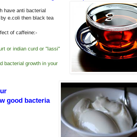
h have anti bacterial
 by e.coli then black tea
ect of caffeine:-
rt or indian curd or "lassi"
od bacterial growth in your
our
ow good bacteria