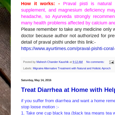
How it works: -
Praval pisti is natura
supplement, and magnesium deficiency may
headache, so Ayurveda strongly recommend
many health problems affected by calcium an
Please remember to take any medicine only wi
doctor because author not authorized for p
detail of praval pisthi under this link:-
https://www.ayurtimes.com/praval-pishti-coral-
Posted by
Mahesh Chander Kaushik
at
9:12 AM
No comments:
Labels:
Migraine Alternative Treatment with Natural and Holistic Aproch
Saturday, May 14, 2016
Treat Diarrhea at Home with Hel
if you suffer from diarrhea and want a home reme
stop loose motion :-
1. Take one cup black tea (black tea means tea wit