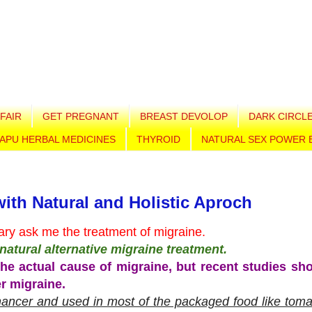
FAIR
GET PREGNANT
BREAST DEVOLOP
DARK CIRCL
APU HERBAL MEDICINES
THYROID
NATURAL SEX POWER 
with Natural and Holistic Aproch
ry ask me the treatment of migraine.
n natural alternative migraine treatment.
he actual cause of migraine, but recent studies sh
er migraine.
ancer and used in most of the packaged food like toma