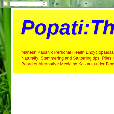
Popati:Th
Mahesh Kaushik Personal Health Encyclopaedia 
Naturally, Stammering and Stuttering tips, Piles 
Board of Alternative Medicine Kolkata under Bi