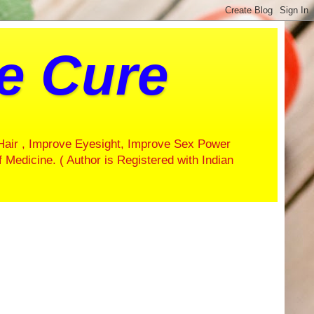
ve Cure
Hair , Improve Eyesight, Improve Sex Power
f Medicine. ( Author is Registered with Indian