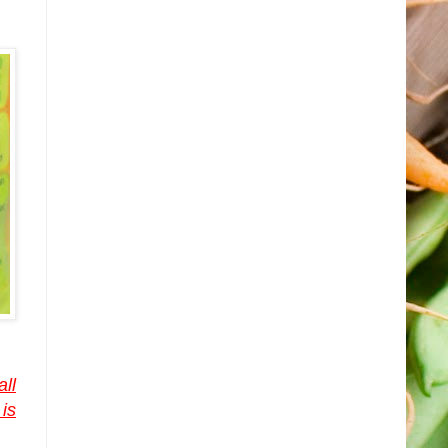
all
is