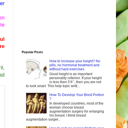
er
en
te
ul
re
Popular Posts
How to increase your height? No
pills, no hormonal treatment and
il,
without hard exercises
Good height is an important
ad
personality criterion. If your height
is less then 5’6’’, then you are not
to look smart. This help topic writt...
How To Develop Your Brest Portion
?
In developed countries, most of the
woman choose breast
augmentation surgery for enlarging
his breast. I think breast
augmentation surger...