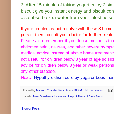
3. After 15 minute of taking yogurt enjoy 2 sim
biscuit give you instant energy and biscuit con
also absorb extra water from your intestine so 
If your problem is not resolve with these 3 hom
persist then consult your doctor for further treat
Please also remember if your loose motion is too
abdomen pain , nausea, and other severe sympt
medical advice instead of above home treatment
not useful for children below 3 year of age so s
advice for children below 3 year or weak persons
any other disease.
Next:-
Hypothyroidism cure by yoga or bees man
Posted by
Mahesh Chander Kaushik
at
4:59 AM
No comments:
Labels:
Treat Diarrhea at Home with Help of These 3 Easy Steps
Newer Posts