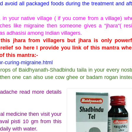
nd avoid all packaged foods during the treatment and aft
in your native village ( if you come from a village) wh
hes like migraine then someone gives a "jhara"( resi
as adhasisi among Indian villagers.
his jhara from villagers but jhara is only powerf
relief so here I provide you link of this mantra whe
f this mantra:-
r-curing-migraine.html
drops of Baidhyanath-Shadbindu taila in your every nostr
le, then one can also use cow ghee or badam rogan inste
headache read more details
oral medicine then visit your
aval pisti 10 gm from this
 daily with water.