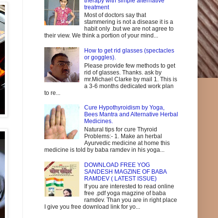
therapy with simple alternative
treatment
Most of doctors say that
stammering is not a disease it is a
habit only .but we are not agree to
their view. We think a portion of your mind...
How to get rid glasses (spectacles
or goggles).
Please provide few methods to get
rid of glasses. Thanks. ask by
mr.Michael Clarke by mail 1. This is
a 3-6 months dedicated work plan
to re...
Cure Hypothyroidism by Yoga,
Bees Mantra and Alternative Herbal
Medicines.
Natural tips for cure Thyroid
Problems:- 1. Make an herbal
Ayurvedic medicine at home this
medicine is told by baba ramdev in his yoga...
DOWNLOAD FREE YOG
SANDESH MAGZINE OF BABA
RAMDEV ( LATEST ISSUE)
If you are interested to read online
free .pdf yoga magzine of baba
ramdev. Than you are in right place
I give you free download link for yo...