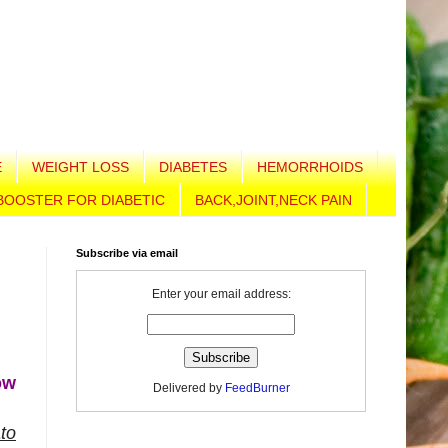
E
WEIGHT LOSS
DIABETES
HEMORRHOIDS
BOOSTER FOR DIABETIC
BACK,JOINT,NECK PAIN
Subscribe via email
Enter your email address:
ow
Delivered by
FeedBurner
to