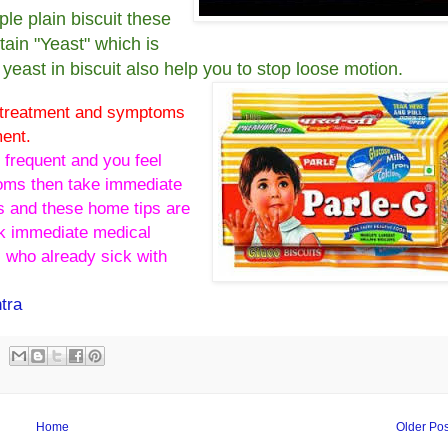
ple plain biscuit these
tain "Yeast" which is
yeast in biscuit also help you to stop loose motion.
e treatment and symptoms
ment.
 frequent and you feel
oms then take immediate
s and these home tips are
ick immediate medical
 who already sick with
tra
Home
Older Pos