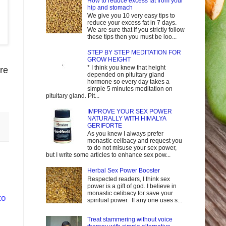
How to reduce excess fat from your
hip and stomach
We give you 10 very easy tips to
reduce your excess fat in 7 days.
We are sure that if you strictly follow
these tips then you must be loo...
STEP BY STEP MEDITATION FOR
GROW HEIGHT
* I think you knew that height
re
depended on pituitary gland
hormone so every day takes a
simple 5 minutes meditation on
pituitary gland. Pit...
IMPROVE YOUR SEX POWER
NATURALLY WITH HIMALYA
GERIFORTE
As you knew I always prefer
monastic celibacy and request you
to do not misuse your sex power,
but I write some articles to enhance sex pow...
Herbal Sex Power Booster
Respected readers, I think sex
power is a gift of god. I believe in
monastic celibacy for save your
to
spiritual power. If any one uses s...
Treat stammering without voice