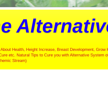
e Alternati
About Health, Height Increase, Breast Development, Grow 
Cure etc. Natural Tips to Cure you with Alternative System o
ochemic Stream)