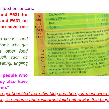
n food enhancers.
and E631 for
7 and E631 on
 you never use
od vessels and
people who get
 other food
ell, such as
ating, tingling
 people who
hey also have
ome."
 to get benefited from this blog tips then you must avoid 
ce, ice creams and restaurant foods otherwise this blog 