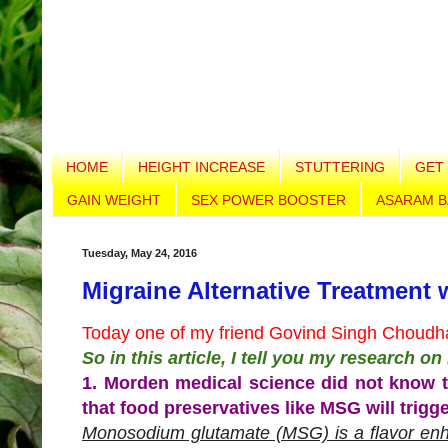
HOME
HEIGHT INCREASE
STUTTERING
GET 
GAIN WEIGHT
SEX POWER BOOSTER
ASARAM B
Tuesday, May 24, 2016
Migraine Alternative Treatment 
Today one of my friend Govind Singh Choudha
So in this article, I tell you my research o
1. Morden medical science did not know t
that food preservatives like MSG will trigg
Monosodium glutamate (MSG) is a flavor enh