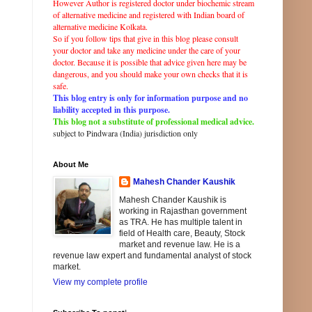
However Author is registered doctor under biochemic stream
of
alternative
medicine and registered with
Indian
board of
alternative
medicine Kolkata.
So if you follow tips that give in this blog please consult
your doctor and take any
medicine
under the care of your
doctor. Because it is possible that advice given here may be
dangerous, and you should make your own checks that it is
safe.
This blog entry is only for information purpose and no
liability accepted in this purpose.
This blog not a substitute of professional medical advice.
subject to Pindwara (
India
)
jurisdiction
only
About Me
Mahesh Chander Kaushik
Mahesh Chander Kaushik is
working in Rajasthan government
as TRA. He has multiple talent in
field of Health care, Beauty, Stock
market and revenue law. He is a
revenue law expert and fundamental analyst of stock
market.
View my complete profile