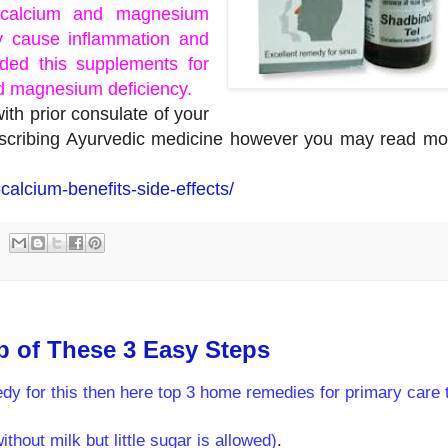
l calcium and magnesium
 cause inflammation and
ed this supplements for
d magnesium deficiency.
th prior consulate of your
rescribing Ayurvedic medicine however you may read mo
calcium-benefits-side-effects/
p of These 3 Easy Steps
dy for this then here top 3 home remedies for primary care 
hout milk but little sugar is allowed)
.