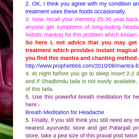
2. OK, I think you agree with my condition a
treatment uses these foods occasionally.
3. Now, recall your memory 25-30 year back, 
anyone get symptoms of long-lasting headac
holistic mantra) for this problem which known 
So here I, not advice that you may get t
treatment which provides instant magical 
you find this mantra and chanting method o
http://www.prophet666.com/2010/08/mantra-fo
4. At night before you go to sleep insert 2-2 
and if Shadbindu taila is not easily availab
of this taila.
5. Use this powerful breath meditation for 
here:-
Breath Meditation for Headache
5. Finally, if you still think you still need any 
nearest ayurvedic store and get Patanjali pr
store, take a pea size of this praval pisti twice