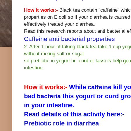
How it works:-
Black tea contain "caffeine" whic
properties on E.coli so if your diarrhea is caused
effectively treated your diarrhea.
Read this research reports about anti bacterial eff
Caffeine anti bacterial properties
2. After 1 hour of taking black tea take 1 cup yogu
without mixing salt or sugar
so prebiotic in yogurt or curd or lassi is help go
intestine.
How it works:-
While
kill y
caffeine
bad
this yogurt or curd gr
bacteria
in your intestine.
Read details of this activity here:-
Prebiotic role in diarrhea