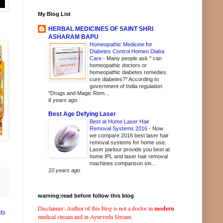
My Blog List
HERBAL MEDICINES OF SAINT SHRI
ASHARAM BAPU
Homeopathic Medicine for
Diabetes Control Homeo Diaba
Care
-
Many people ask " can
homeopathic doctors or
homeopathic diabetes remedies
cure diabetes?" According to
government of India regulation
"Drugs and Magic Rem...
6 years ago
Best Age Defying Laser
Best at Home Laser Hair
Removal Systems 2016
-
Now
we compare 2016 best laser hair
removal systems for home use.
Laser parlour provide you best at
home IPL and laser hair removal
machines comparison sin...
10 years ago
warning:read before follow this blog
Disclaimer:-Author of this blog is not a doctor in
modern
ts
medical stream and in Ayurveda Stream.