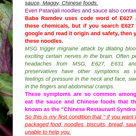
sauce, Maggy, Chinese foods.
Even Patanjali noodles and sauce also contai
Baba Ramdev uses code word of E627 
these chemicals, but if you search E62
google and read it origin and safety, then
these noodles.
MSG trigger migraine attack by dilating blo
exciting certain nerves in the brain. Often 
headaches from MSG, E627, E631 and
preservatives have other symptoms as w
feelings of pressure in the neck and face, swe
in the fingers and abdominal cramps.
These symptoms are so common among
eat the sauce and Chinese foods that t
known as the "Chinese Restaurant Syndr
So this is my first condition that " if you want
packaged food, noodles, biscuits, bread, sau
unable to help you.