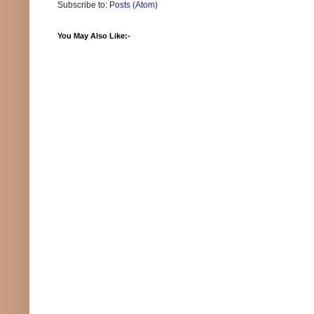
Subscribe to:
Posts (Atom)
You May Also Like:-