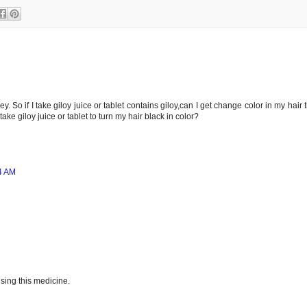
y. So if I take giloy juice or tablet contains giloy,can I get change color in my hair 
ake giloy juice or tablet to turn my hair black in color?
4 AM
sing this medicine.