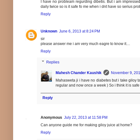
I have no probleam regurding dibetis. But i am impressed h
daily twice so is it safe fo me when i dnt have so serius p
Reply
Unknown
June 6, 2013 at 8:24 PM
sir
please answer me i am very much eagre to know it....
Reply
Replies
Mahesh Chander Kaushik
November 9, 201
Mahasweta ji i have no diabetes but i take giloy
regular and now once a week ) So i think it is saf
Reply
Anonymous
July 22, 2013 at 11:58 PM
Can anyone guide me for making giloy juice at home?
Reply