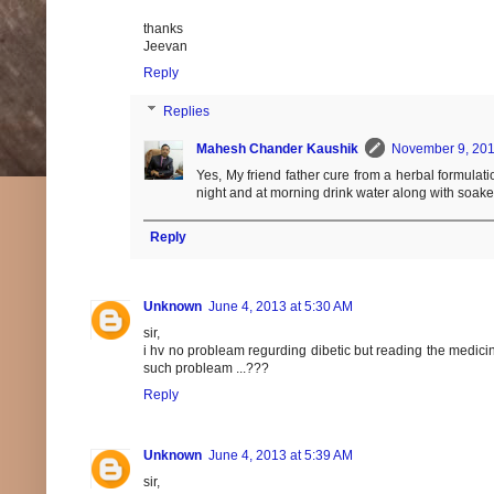
thanks
Jeevan
Reply
Replies
Mahesh Chander Kaushik
November 9, 201
Yes, My friend father cure from a herbal formulat
night and at morning drink water along with soak
Reply
Unknown
June 4, 2013 at 5:30 AM
sir,
i hv no probleam regurding dibetic but reading the medicinal
such probleam ...???
Reply
Unknown
June 4, 2013 at 5:39 AM
sir,