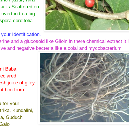
ar is Scattered on
nvert in to a big
spora cordifolia
 your Identification.
rine and a glucosoid like Giloin in there chemical extract it 
itive and negative bacteria like e.colai and mycobacterium
mi Baba
declared
sh juice of giloy
nt him from
a for your
trika, Kundalini,
ya, Guduchi
 Galo