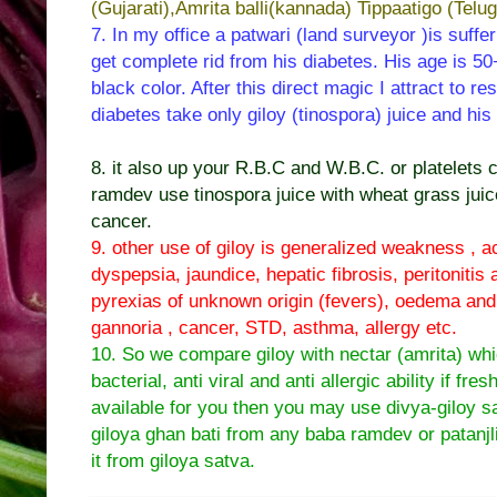
(Gujarati),Amrita balli(kannada) Tippaatigo (Telug
7. In my office a patwari (land surveyor )is suffe
get complete rid from his diabetes. His age is 50+
black color. After this direct magic I attract to r
diabetes take only giloy (tinospora) juice and hi
8. it also up your R.B.C and W.B.C. or platelets 
ramdev use tinospora juice with wheat grass juice
cancer.
9. other use of giloy is generalized weakness , ac
dyspepsia, jaundice, hepatic fibrosis, peritonitis
pyrexias of unknown origin (fevers), oedema and a
gannoria , cancer, STD, asthma, allergy etc.
10. So we compare giloy with nectar (amrita) whi
bacterial, anti viral and anti allergic ability if fres
available for you then you may use divya-giloy s
giloya ghan bati from any baba ramdev or patanjli
it from giloya satva.