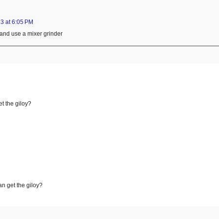
3 at 6:05 PM
 and use a mixer grinder
t the giloy?
an get the giloy?