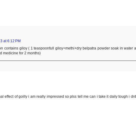
3 at 6:12 PM
ion contains giloy ( 1 teaspoonfull giloy+methi+dry belpatra powder soak in water a
ed medicine for 2 months)
 effect of goilly i am really impressed so plss tell me can i take it daily tough i dn