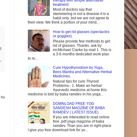
therapy with simple alternative
treatment
Most of doctors say that
stammering is not a disease it is a
habit only .but we are not agree to
their view. We think a portion of your mind...
How to get rid glasses (spectacles
or goggles).
Please provide few methods to get
rid of glasses. Thanks. ask by
t
mr.Michael Clarke by mail 1. This is
a 3-6 months dedicated work plan
to re...
Cure Hypothyroidism by Yoga,
Bees Mantra and Alternative Herbal
Medicines.
Natural tips for cure Thyroid
Problems:- 1. Make an herbal
Ayurvedic medicine at home this
medicine is told by baba ramdev in his yoga...
t hv
DOWNLOAD FREE YOG
SANDESH MAGZINE OF BABA
RAMDEV ( LATEST ISSUE)
If you are interested to read online
free .pdf yoga magzine of baba
ramdev. Than you are in right place
I give you free download link for yo...