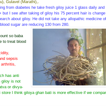
u), Gulavel (Marathi),.
ring from diabetes he take fresh giloy juice 1 glass daily and
 but I see after taking of giloy his 75 percent hair is change
esearch about giloy. He did not take any allopathic medicine o
s blood sugar are reducing 130 from 280.
count so baba
 to treat blood
idity,
 and sepsis
rthritis,
ch has anti
h giloy is not
atva or divya-
 store I think giloya ghan bati is more effective if we compa