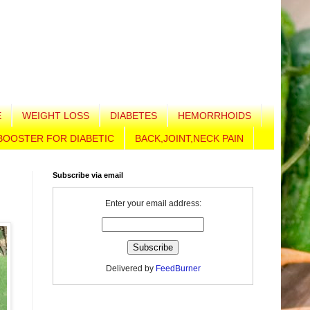
E
WEIGHT LOSS
DIABETES
HEMORRHOIDS
BOOSTER FOR DIABETIC
BACK,JOINT,NECK PAIN
Subscribe via email
Enter your email address:
Delivered by
FeedBurner