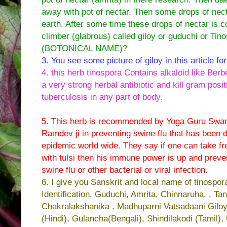
away with pot of nectar. Then some drops of nect
earth. After some time these drops of nectar is co
climber (glabrous) called giloy or guduchi or Tino
(BOTONICAL NAME)?
3. You see some picture of giloy in this article for
4. this herb tinospora Contains alkaloid like Berbe
a very strong herbal antibiotic and kill gram pos
tuberculosis in any part of body.
5. This herb is recommended by Yoga Guru Swa
Ramdev ji in preventing swine flu that has been 
epidemic world wide. They say if one can take fre
with tulsi then his immune power is up and preve
swine flu or other bacterial or viral infection.
6. I give you Sanskrit and local name of tinospor
Identification. Guduchi, Amrita, Chinnaruha, , Tan
Chakralakshanika , Madhuparni Vatsadaani Gilo
(Hindi), Gulancha(Bengali), Shindilakodi (Tamil),