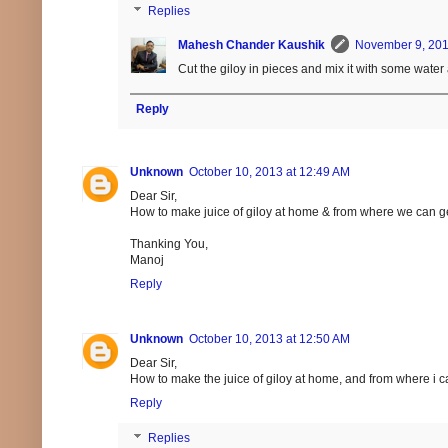
Replies
Mahesh Chander Kaushik
November 9, 201
Cut the giloy in pieces and mix it with some water
Reply
Unknown
October 10, 2013 at 12:49 AM
Dear Sir,
How to make juice of giloy at home & from where we can ge
Thanking You,
Manoj
Reply
Unknown
October 10, 2013 at 12:50 AM
Dear Sir,
How to make the juice of giloy at home, and from where i c
Reply
Replies