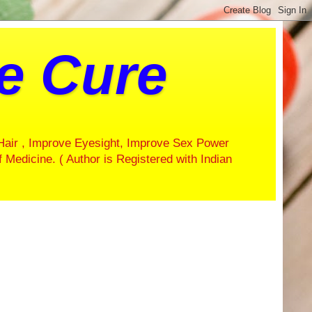
ve Cure
Hair , Improve Eyesight, Improve Sex Power
f Medicine. ( Author is Registered with Indian