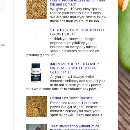
How to reduce excess fat from your
hip and stomach
We give you 10 very easy tips to
reduce your excess fat in 7 days.
We are sure that if you strictly follow
these tips then you must be loo...
STEP BY STEP MEDITATION FOR
GROW HEIGHT
* I think you knew that height
depended on pituitary gland
that
hormone so every day takes a
simple 5 minutes meditation on
pituitary gland. Pit...
IMPROVE YOUR SEX POWER
NATURALLY WITH HIMALYA
GERIFORTE
As you knew I always prefer
monastic celibacy and request you
to do not misuse your sex power,
but I write some articles to enhance sex pow...
Herbal Sex Power Booster
Respected readers, I think sex
power is a gift of god. I believe in
monastic celibacy for save your
spiritual power. If any one uses s...
Treat stammering without voice