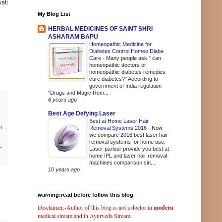
ati
My Blog List
HERBAL MEDICINES OF SAINT SHRI
ASHARAM BAPU
Homeopathic Medicine for
Diabetes Control Homeo Diaba
Care
-
Many people ask " can
homeopathic doctors or
homeopathic diabetes remedies
cure diabetes?" According to
government of India regulation
"Drugs and Magic Rem...
6 years ago
Best Age Defying Laser
Best at Home Laser Hair
h
Removal Systems 2016
-
Now
we compare 2016 best laser hair
removal systems for home use.
Laser parlour provide you best at
home IPL and laser hair removal
machines comparison sin...
10 years ago
warning:read before follow this blog
Disclaimer:-Author of this blog is not a doctor in
modern
medical stream and in Ayurveda Stream.