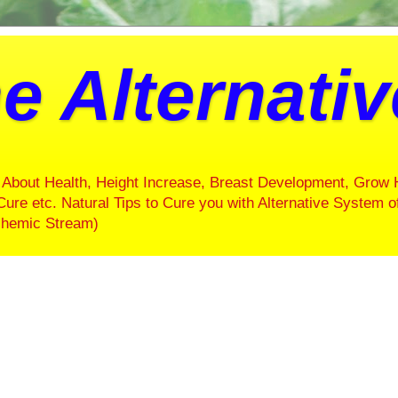
e Alternati
About Health, Height Increase, Breast Development, Grow 
Cure etc. Natural Tips to Cure you with Alternative System o
ochemic Stream)