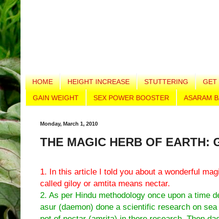
HOME
HEIGHT INCREASE
STUTTERING
GET 
GAIN WEIGHT
SEX POWER BOOSTER
ASARAM B
Monday, March 1, 2010
THE MAGIC HERB OF EARTH: 
1. In this article I told you about a wonderful mag
called giloy or amtita means nectar.
2. As per Hindu methodology once upon a time d
asur (daemon) done a scientific research on sea
pot of nectar (amrita) in there research. Then d