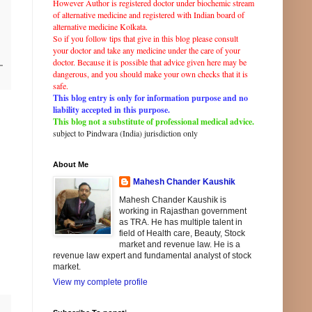
However Author is registered doctor under biochemic stream
of
alternative
medicine and registered with
Indian
board of
alternative
medicine Kolkata.
So if you follow tips that give in this blog please consult
your doctor and take any
medicine
under the care of your
doctor. Because it is possible that advice given here may be
dangerous, and you should make your own checks that it is
safe.
This blog entry is only for information purpose and no
liability accepted in this purpose.
This blog not a substitute of professional medical advice.
subject to Pindwara (
India
)
jurisdiction
only
About Me
Mahesh Chander Kaushik
Mahesh Chander Kaushik is
working in Rajasthan government
as TRA. He has multiple talent in
field of Health care, Beauty, Stock
market and revenue law. He is a
revenue law expert and fundamental analyst of stock
market.
View my complete profile