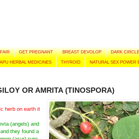
FAIR
GET PREGNANT
BREAST DEVOLOP
DARK CIRCL
APU HERBAL MEDICINES
THYROID
NATURAL SEX POWER 
GILOY OR AMRITA (TINOSPORA)
ic herb on earth it
evta (angels) and
 and they found a
aemon (asur) runs