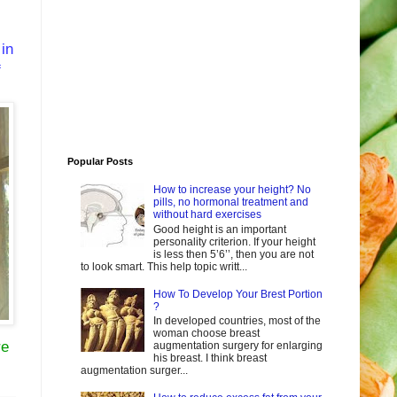
 in
f
Popular Posts
How to increase your height? No
pills, no hormonal treatment and
without hard exercises
Good height is an important
personality criterion. If your height
is less then 5’6’’, then you are not
to look smart. This help topic writt...
How To Develop Your Brest Portion
?
In developed countries, most of the
woman choose breast
re
augmentation surgery for enlarging
his breast. I think breast
augmentation surger...