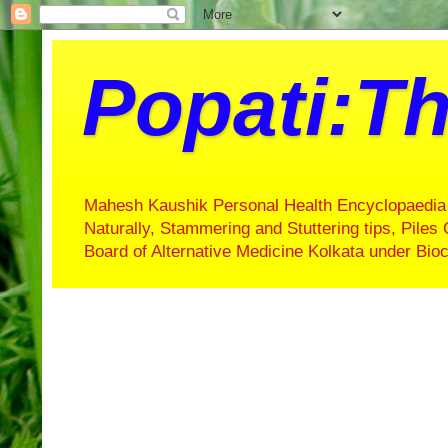
Popati:Th
Mahesh Kaushik Personal Health Encyclopaedia 
Naturally, Stammering and Stuttering tips, Piles 
Board of Alternative Medicine Kolkata under Bi