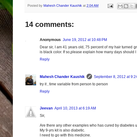
Posted by
Mahesh Chander Kaushik
at
2:04 AM
14 comments:
Anonymous
June 19, 2012 at 10:48 PM
Dear sir, I am 41 years old, 75 percent of my hair turned gre
is black color. If so,please explain how many days should I t
Reply
Mahesh Chander Kaushik
September 8, 2012 at 9:2
try it , time variable from person to person
Reply
Jeevan
April 10, 2013 at 6:19 AM
Sir,
Are there any other examples who has cured by diabetes u
My 9-yrs kit is also diabetic.
I need to go with this medicine.