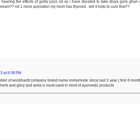
earing the effects of goilly juice nd so i have decided to take divya gioly ghan v
robleam?? nd 1 more quesstion my mom has thyroed . will it help to cure that??
3 at 6:08 PM
 tablet of wockhardt company brand name immumode since last 3 year ( first 6 mont
e herb and giloy and amla is must used in most of ayurvedic products