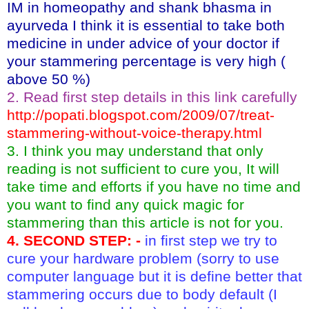
IM in homeopathy and shank bhasma in
ayurveda I think it is essential to take both
medicine in under advice of your doctor if
your stammering percentage is very high (
above 50 %)
2. Read first step details in this link carefully
http://popati.blogspot.com/2009/07/treat-
stammering-without-voice-therapy.html
3. I think you may understand that only
reading is not sufficient to cure you, It will
take time and efforts if you have no time and
you want to find any quick magic for
stammering than this article is not for you.
4. SECOND STEP: -
in
first step we try to
cure your hardware problem (sorry to use
computer language but it is define better that
stammering occurs due to body default (I