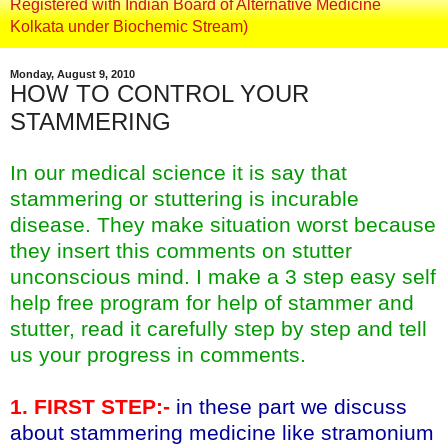
Registered with Indian Board of Alternative Medicine
Kolkata under Biochemic Stream)
Monday, August 9, 2010
HOW TO CONTROL YOUR
STAMMERING
In our medical science it is say that
stammering or stuttering is incurable
disease. They make situation worst because
they insert this comments on stutter
unconscious mind. I make a 3 step easy self
help free program for help of stammer and
stutter, read it carefully step by step and tell
us your progress in comments.
1. FIRST STEP:-
in these part we discuss
about stammering medicine like stramonium