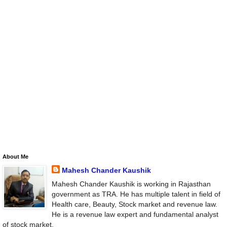
About Me
Mahesh Chander Kaushik
Mahesh Chander Kaushik is working in Rajasthan
government as TRA. He has multiple talent in field of
Health care, Beauty, Stock market and revenue law.
He is a revenue law expert and fundamental analyst
of stock market.