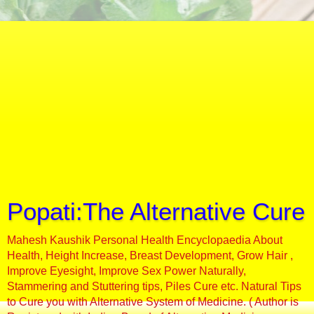
Popati:The Alternative Cure
Mahesh Kaushik Personal Health Encyclopaedia About
Health, Height Increase, Breast Development, Grow Hair ,
Improve Eyesight, Improve Sex Power Naturally,
Stammering and Stuttering tips, Piles Cure etc. Natural Tips
to Cure you with Alternative System of Medicine. ( Author is