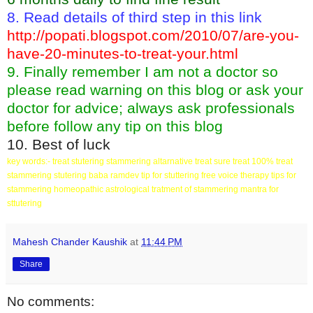
8. Read details of third step in this link
http://popati.blogspot.com/2010/07/are-you-
have-20-minutes-to-treat-your.html
9. Finally remember I am not a doctor so
please read warning on this blog or ask your
doctor for advice; always ask professionals
before follow any tip on this blog
10. Best of luck
key words:- treat stutering stammering altarnative treat sure treat 100% treat
stammering stutering baba ramdev tip for stuttering free voice therapy tips for
stammering homeopathic astrological tratment of stammering mantra for
sttutering
Mahesh Chander Kaushik
at
11:44 PM
Share
No comments: