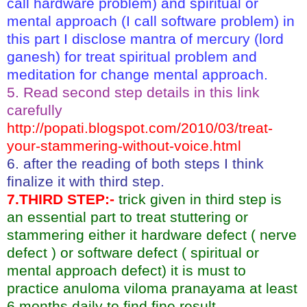
call hardware problem) and spiritual or
mental approach (I call software problem) in
this part I disclose mantra of mercury (lord
ganesh) for treat spiritual problem and
meditation for change mental approach.
5. Read second step details in this link
carefully
http://popati.blogspot.com/2010/03/treat-
your-stammering-without-voice.html
6. after the reading of both steps I think
finalize it with third step.
7.THIRD STEP:-
trick given in third step is
an essential part to treat stuttering or
stammering either it hardware defect ( nerve
defect ) or software defect ( spiritual or
mental approach defect) it is must to
practice anuloma viloma pranayama at least
6 months daily to find fine result