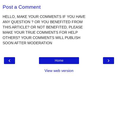
Post a Comment
HELLO, MAKE YOUR COMMENTS IF YOU HAVE
ANY QUESTION ? OR YOU BENEFITED FROM
THIS ARTICLE? OR NOT BENEFITED, PLEASE
MAKE YOUR TRUE COMMENTS FOR HELP
OTHERS? YOUR COMMENTS WILL PUBLISH
SOON AFTER MODERATION
‹
›
Home
View web version