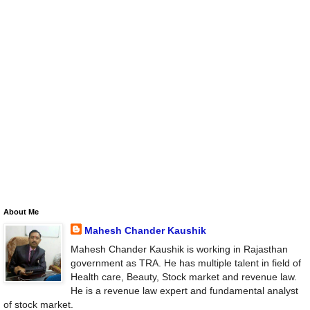
About Me
Mahesh Chander Kaushik
Mahesh Chander Kaushik is working in Rajasthan
government as TRA. He has multiple talent in field of
Health care, Beauty, Stock market and revenue law.
He is a revenue law expert and fundamental analyst
of stock market.