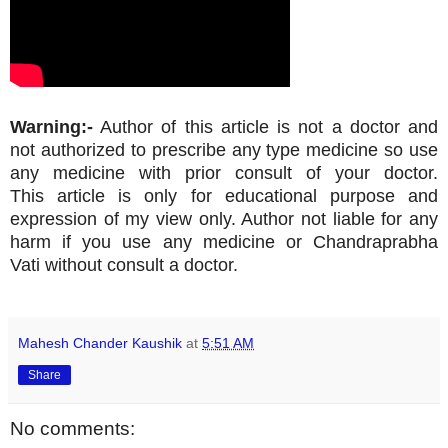
Warning:-
Author of this article is not a doctor and
not authorized to prescribe any type medicine so use
any medicine with prior consult of your doctor.
This article is only for educational purpose and
expression of my view only. Author not liable for any
harm if you use any medicine or Chandraprabha
Vati without consult a doctor.
Mahesh Chander Kaushik
at
5:51 AM
Share
No comments: