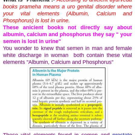
books prameha means a uro genital disorder where
your vital elements (Albumin, Calcium and
Phosphorus) is lost in urine.
These anicient books not directly say about
albumin, calcium and phosphorus they say " your
semen is lost in urine"
You wonder to knew that semen in man and female
white discharge in woman both contain these vital
elements "Albumin, Calcium and Phosphorus"
These vital elements found in semen and
prostate