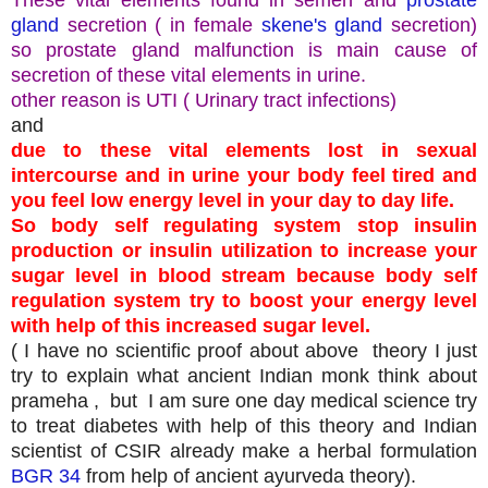
gland
secretion ( in female
skene's gland
secretion)
so prostate gland malfunction is main cause of
secretion of these vital elements in urine.
other reason is UTI ( Urinary tract infections)
and
due to these vital elements lost in sexual
intercourse and in urine your body feel tired and
you feel low energy level in your day to day life.
So body self regulating system stop insulin
production or insulin utilization to increase your
sugar level in blood stream because body self
regulation system try to boost your energy level
with help of this increased sugar level.
( I have no scientific proof about above theory I just
try to explain what ancient Indian monk think about
prameha , but I am sure one day medical science try
to treat diabetes with help of this theory and Indian
scientist of CSIR already make a herbal formulation
BGR 34
from help of ancient ayurveda theory).