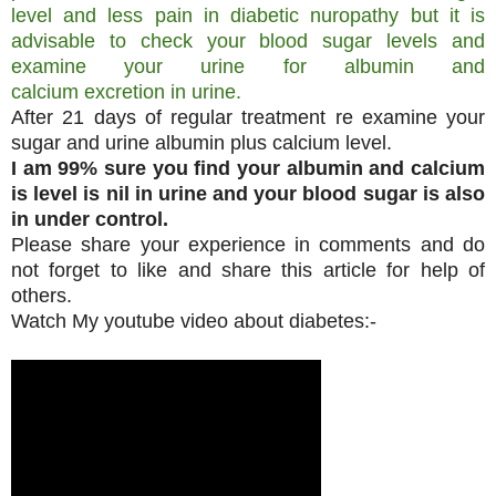
level and less pain in diabetic nuropathy but it is
advisable to check your blood sugar levels and
examine your urine for albumin and
calcium excretion in urine.
After 21 days of regular treatment re examine your
sugar and urine albumin plus calcium level.
I am 99% sure you find your albumin and calcium
is level is nil in urine and your blood sugar is also
in under control.
Please share your experience in comments and do
not forget to like and share this article for help of
others.
Watch My youtube video about diabetes:-