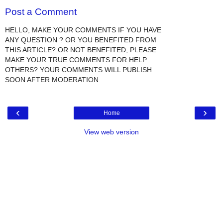
Post a Comment
HELLO, MAKE YOUR COMMENTS IF YOU HAVE
ANY QUESTION ? OR YOU BENEFITED FROM
THIS ARTICLE? OR NOT BENEFITED, PLEASE
MAKE YOUR TRUE COMMENTS FOR HELP
OTHERS? YOUR COMMENTS WILL PUBLISH
SOON AFTER MODERATION
‹
›
Home
View web version