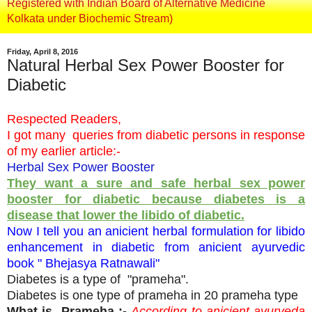
Registered with Indian Board of Alternative Medicine
Kolkata under Biochemic Stream)
Friday, April 8, 2016
Natural Herbal Sex Power Booster for
Diabetic
Respected Readers,
I got many queries from diabetic persons in response
of my earlier article:-
Herbal Sex Power Booster
They want a sure and safe herbal sex power
booster for diabetic because diabetes is a
disease that lower the libido of diabetic.
Now I tell you an anicient herbal formulation for libido
enhancement in diabetic from anicient ayurvedic
book " Bhejasya Ratnawali"
Diabetes is a type of "prameha".
Diabetes is one type of prameha in 20 prameha type
What is Prameha :-
According to anicient ayurveda