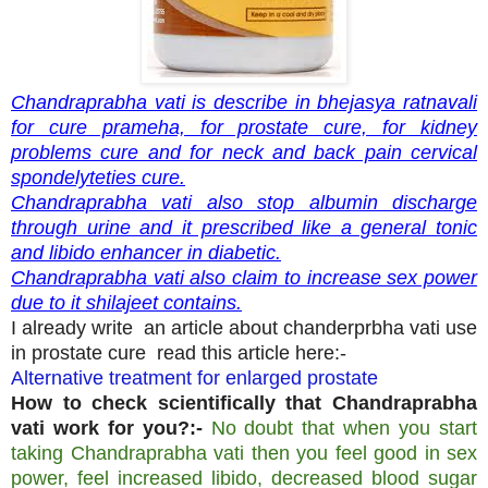
Chandraprabha vati is describe in bhejasya ratnavali
for cure prameha, for prostate cure, for kidney
problems cure and for neck and back pain cervical
spondelyteties cure.
Chandraprabha vati also stop albumin discharge
through urine and it prescribed like a general tonic
and libido enhancer in diabetic.
Chandraprabha vati also claim to increase sex power
due to it shilajeet contains.
I already write an article about chanderprbha vati use
in prostate cure read this article here:-
Alternative treatment for enlarged prostate
How to check scientifically that Chandraprabha
vati work for you?:-
No doubt that when you start
taking Chandraprabha vati then you feel good in sex
power, feel increased libido, decreased blood sugar