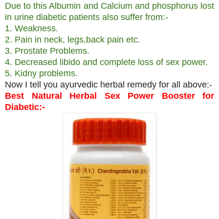
Due to this Albumin and Calcium and phosphorus lost
in urine diabetic patients also suffer from:-
1. Weakness.
2. Pain in neck, legs,back pain etc.
3. Prostate Problems.
4. Decreased libido and complete loss of sex power.
5. Kidny problems.
Now I tell you ayurvedic herbal remedy for all above:-
Best Natural Herbal Sex Power Booster for
Diabetic:-