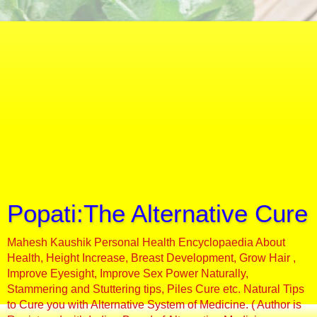
Popati:The Alternative Cure
Mahesh Kaushik Personal Health Encyclopaedia About
Health, Height Increase, Breast Development, Grow Hair ,
Improve Eyesight, Improve Sex Power Naturally,
Stammering and Stuttering tips, Piles Cure etc. Natural Tips
to Cure you with Alternative System of Medicine. ( Author is